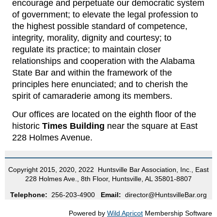
encourage and perpetuate our democratic system
of government; to elevate the legal profession to
the highest possible standard of competence,
integrity, morality, dignity and courtesy; to
regulate its practice; to maintain closer
relationships and cooperation with the Alabama
State Bar and within the framework of the
principles here enunciated; and to cherish the
spirit of camaraderie among its members.
Our offices are located on the eighth floor of the
historic
Times Building
near the square at East
228 Holmes Avenue.
Copyright 2015, 2020, 2022 Huntsville Bar Association, Inc., East
228 Holmes Ave., 8th Floor, Huntsville, AL 35801-8807
Telephone:
256-203-4900
Email:
director@HuntsvilleBar.org
Powered by
Wild Apricot
Membership Software