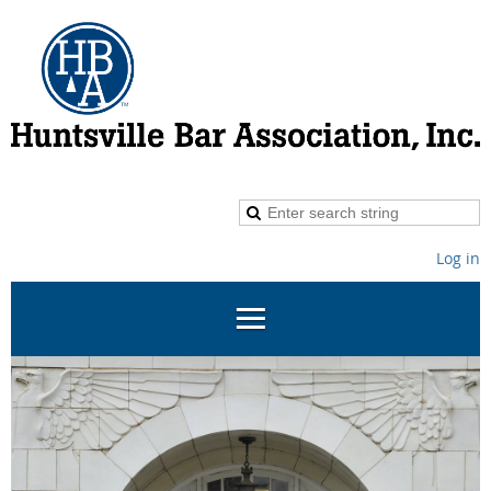
Log in