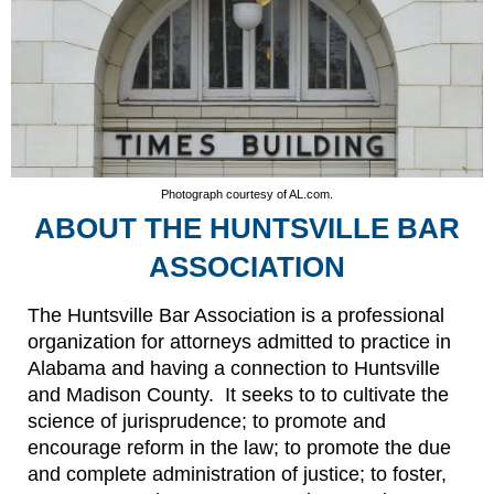
Photograph courtesy of AL.com.
ABOUT THE HUNTSVILLE BAR
ASSOCIATION
The Huntsville Bar Association is a professional
organization for attorneys admitted to practice in
Alabama and having a connection to Huntsville
and Madison County. It seeks to to cultivate the
science of jurisprudence; to promote and
encourage reform in the law; to promote the due
and complete administration of justice; to foster,