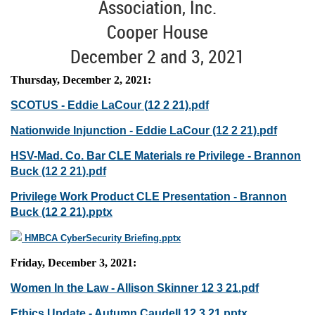
Association, Inc.
Cooper House
December 2 and 3, 2021
Thursday, December 2, 2021:
SCOTUS - Eddie LaCour (12 2 21).pdf
Nationwide Injunction - Eddie LaCour (12 2 21).pdf
HSV-Mad. Co. Bar CLE Materials re Privilege - Brannon
Buck (12 2 21).pdf
Privilege Work Product CLE Presentation - Brannon
Buck (12 2 21).pptx
HMBCA CyberSecurity Briefing.pptx
Friday, December 3, 2021:
Women In the Law - Allison Skinner 12 3 21.pdf
Ethics Update - Autumn Caudell 12 3 21.pptx