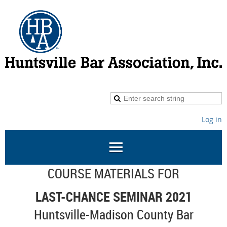
Log in
COURSE MATERIALS FOR
LAST-CHANCE SEMINAR 2021
Huntsville-Madison County Bar