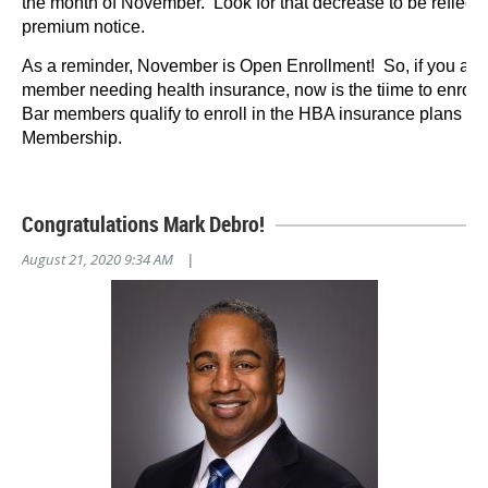
the month of November. Look for that decrease to be reflec
premium notice.
As a reminder, November is Open Enrollment! So, if you ar
member needing health insurance, now is the tiime to enroll.
Bar members qualify to enroll in the HBA insurance plans th
Membership.
Congratulations Mark Debro!
August 21, 2020 9:34 AM
|