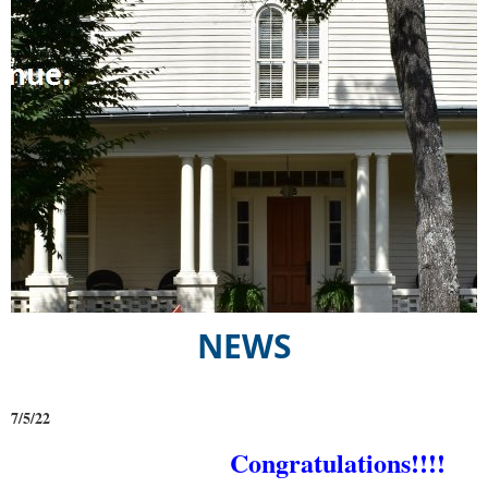
NEWS
7/5/22
Congratulations!!!!