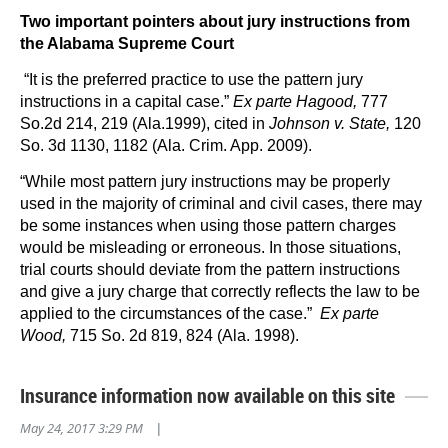
Two important pointers about jury instructions from
the Alabama Supreme Court
“It is the preferred practice to use the pattern jury
instructions in a capital case.”
Ex parte Hagood,
777
So.2d 214, 219 (Ala.1999), cited in
Johnson v. State,
120
So. 3d 1130, 1182 (Ala. Crim. App. 2009).
“While most pattern jury instructions may be properly
used in the majority of criminal and civil cases, there may
be some instances when using those pattern charges
would be misleading or erroneous. In those situations,
trial courts should deviate from the pattern instructions
and give a jury charge that correctly reflects the law to be
applied to the circumstances of the case.”
Ex parte
Wood,
715 So. 2d 819, 824 (Ala. 1998).
Insurance information now available on this site
May 24, 2017 3:29 PM
|