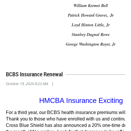
William Kermet Bell
Patrick Howard Graves,
Jr
Loyd Hinton Little, Jr
Stanlrey Dagnal Rowe
George Washington Royer, Jr
BCBS Insurance Renewal
October 19, 2020 8:23 AM
|
HMCBA Insurance Exciting N
For a third year, our BCBS health insurance premiums will
Thank you to those who have enrolled with us and continue t
Cross Blue Shield has also announced a 20% one-time decr