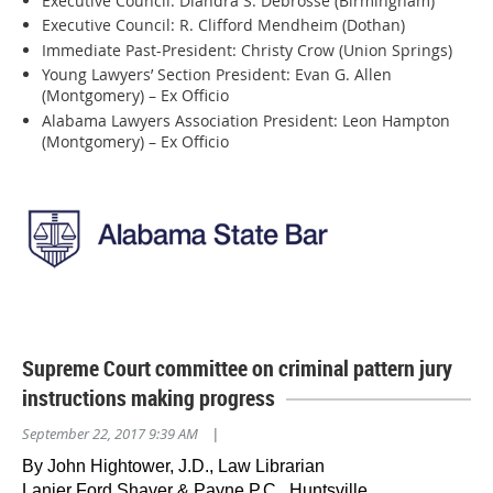
Executive Council: Diandra S. Debrosse (Birmingham)
Executive Council: R. Clifford Mendheim (Dothan)
Immediate Past-President: Christy Crow (Union Springs)
Young Lawyers’ Section President: Evan G. Allen
(Montgomery) – Ex Officio
Alabama Lawyers Association President: Leon Hampton
(Montgomery) – Ex Officio
Supreme Court committee on criminal pattern jury
instructions making progress
September 22, 2017 9:39 AM
|
By John Hightower, J.D., Law Librarian
Lanier Ford Shaver & Payne P.C., Huntsville