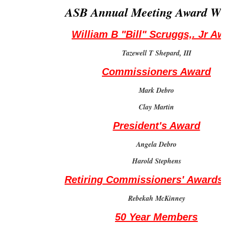
ASB Annual Meeting Award Wi
William B "Bill" Scruggs,. Jr A
Tazewell T Shepard, III
Commissioners Award
Mark Debro
Clay Martin
President's Award
Angela Debro
Harold Stephens
Retiring Commissioners' Awards
Rebekah McKinney
50 Year Members