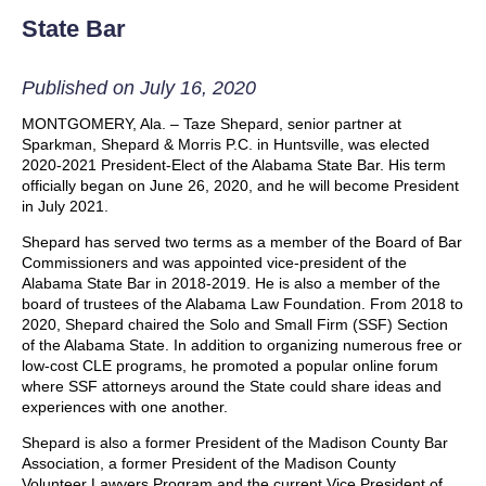
State Bar
Published on July 16, 2020
MONTGOMERY, Ala. – Taze Shepard, senior partner at
Sparkman, Shepard & Morris P.C. in Huntsville, was elected
2020-2021 President-Elect of the Alabama State Bar. His term
officially began on June 26, 2020, and he will become President
in July 2021.
Shepard has served two terms as a member of the Board of Bar
Commissioners and was appointed vice-president of the
Alabama State Bar in 2018-2019. He is also a member of the
board of trustees of the Alabama Law Foundation. From 2018 to
2020, Shepard chaired the Solo and Small Firm (SSF) Section
of the Alabama State. In addition to organizing numerous free or
low-cost CLE programs, he promoted a popular online forum
where SSF attorneys around the State could share ideas and
experiences with one another.
Shepard is also a former President of the Madison County Bar
Association, a former President of the Madison County
Volunteer Lawyers Program and the current Vice President of