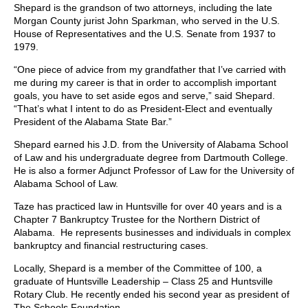
Shepard is the grandson of two attorneys, including the late
Morgan County jurist John Sparkman, who served in the U.S.
House of Representatives and the U.S. Senate from 1937 to
1979.
“One piece of advice from my grandfather that I’ve carried with
me during my career is that in order to accomplish important
goals, you have to set aside egos and serve,” said Shepard.
“That’s what I intent to do as President-Elect and eventually
President of the Alabama State Bar.”
Shepard earned his J.D. from the University of Alabama School
of Law and his undergraduate degree from Dartmouth College.
He is also a former Adjunct Professor of Law for the University of
Alabama School of Law.
Taze has practiced law in Huntsville for over 40 years and is a
Chapter 7 Bankruptcy Trustee for the Northern District of
Alabama. He represents businesses and individuals in complex
bankruptcy and financial restructuring cases.
Locally, Shepard is a member of the Committee of 100, a
graduate of Huntsville Leadership – Class 25 and Huntsville
Rotary Club. He recently ended his second year as president of
The Schools Foundation.