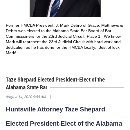
Former HMCBA President, J. Mark Debro of Grace, Matthews &
Debro was elected to the Alabama State Bar Board of Bar
Commissioners for the 23rd Judicial Circuit, Place 1. We know
Mark will represent the 23rd Judicial Circuit with hard work and
dedication as he has done for the HMCBA locally. Best of luck
Mark!
Taze Shepard Elected President-Elect of the
Alabama State Bar
August 14, 2020 9:55 AM
|
Huntsville Attorney Taze Shepard
Elected President-Elect of the Alabama