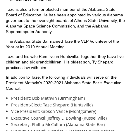
Taze is also a former elected member of the Alabama State
Board of Education He has been appointed by various Alabama
governors to the oversight boards of Athens State University, the
Alabama Space Science Commission, and the Alabama
Supercomputer Authority.
The Alabama State Bar named Taze the VLP Volunteer of the
Year at its 2019 Annual Meeting.
Taze and his wife Pam live in Huntsville. Together they have five
children and six grandchildren. His oldest son, Ty Shepard,
practices law with him.
In addition to Taze, the following individuals will serve on the
President Methvin’s 2020-2021 Alabama State Bar’s Executive
Council:
President: Bob Methvin (Birmingham)
President-Elect: Taze Shepard (Huntsville)
Vice President: Gibson Vance (Montgomery)
Executive Council: Jeffrey L. Bowling (Russellville)
Secretary: Phillip McCallum (Alabama State Bar)