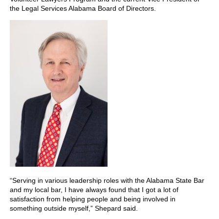
the Legal Services Alabama Board of Directors.
“Serving in various leadership roles with the Alabama State Bar
and my local bar, I have always found that I got a lot of
satisfaction from helping people and being involved in
something outside myself,” Shepard said.