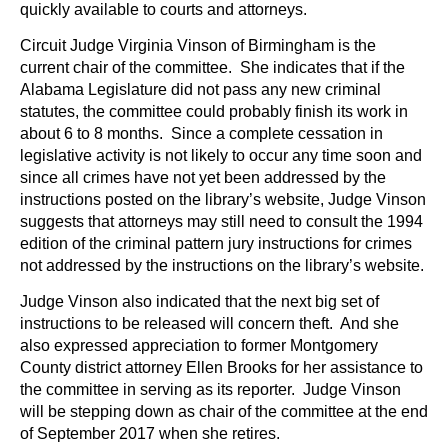
quickly available to courts and attorneys.
Circuit Judge Virginia Vinson of Birmingham is the
current chair of the committee. She indicates that if the
Alabama Legislature did not pass any new criminal
statutes, the committee could probably finish its work in
about 6 to 8 months. Since a complete cessation in
legislative activity is not likely to occur any time soon and
since all crimes have not yet been addressed by the
instructions posted on the library’s website, Judge Vinson
suggests that attorneys may still need to consult the 1994
edition of the criminal pattern jury instructions for crimes
not addressed by the instructions on the library’s website.
Judge Vinson also indicated that the next big set of
instructions to be released will concern theft. And she
also expressed appreciation to former Montgomery
County district attorney Ellen Brooks for her assistance to
the committee in serving as its reporter. Judge Vinson
will be stepping down as chair of the committee at the end
of September 2017 when she retires.