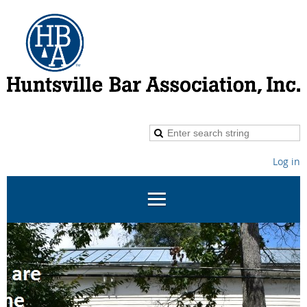
Log in