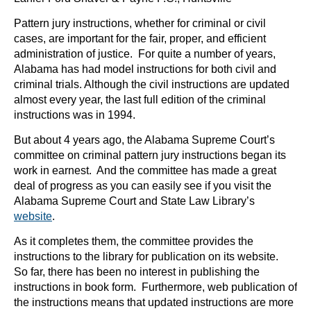
Pattern jury instructions, whether for criminal or civil
cases, are important for the fair, proper, and efficient
administration of justice. For quite a number of years,
Alabama has had model instructions for both civil and
criminal trials. Although the civil instructions are updated
almost every year, the last full edition of the criminal
instructions was in 1994.
But about 4 years ago, the Alabama Supreme Court’s
committee on criminal pattern jury instructions began its
work in earnest. And the committee has made a great
deal of progress as you can easily see if you visit the
Alabama Supreme Court and State Law Library’s
website
.
As it completes them, the committee provides the
instructions to the library for publication on its website.
So far, there has been no interest in publishing the
instructions in book form. Furthermore, web publication of
the instructions means that updated instructions are more