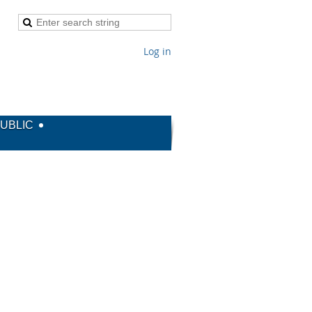
Log in
PUBLIC