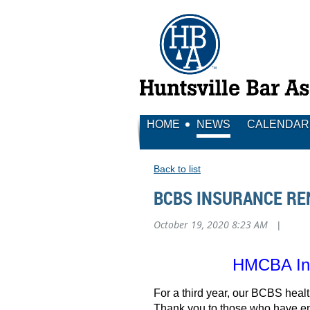
HOME
NEWS
CALENDAR
Back to list
BCBS INSURANCE R
October 19, 2020 8:23 AM
|
HMCBA Ins
For a third year, our BCBS hea
Thank you to those who have enr