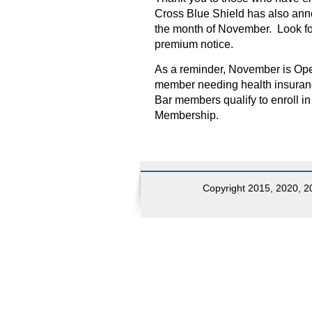
Cross Blue Shield has also an
the month of November. Look for
premium notice.
As a reminder, November is Ope
member needing health insurance
Bar members qualify to enroll i
Membership.
Copyright 2015, 2020, 20