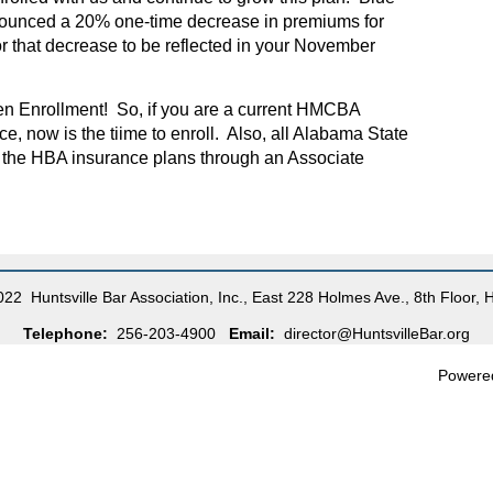
nounced a 20% one-time decrease in premiums for
 that decrease to be reflected in your November
n Enrollment! So, if you are a current HMCBA
, now is the tiime to enroll. Also, all Alabama State
n the HBA insurance plans through an Associate
22 Huntsville Bar Association, Inc., East 228 Holmes Ave., 8th Floor, 
Telephone:
256-203-4900
Email:
director@HuntsvilleBar.org
Powere