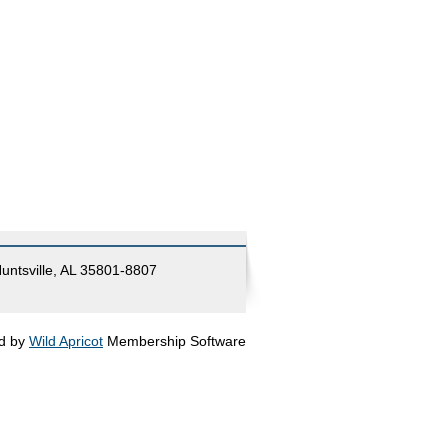
Huntsville, AL 35801-8807
d by
Wild Apricot
Membership Software