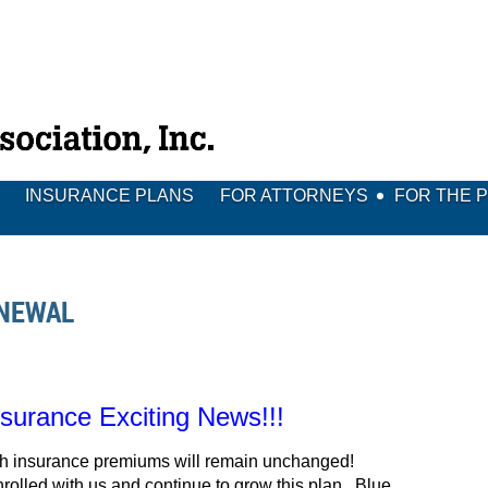
INSURANCE PLANS
FOR ATTORNEYS
FOR THE 
ENEWAL
urance Exciting News!!!
lth insurance premiums will remain unchanged!
olled with us and continue to grow this plan. Blue